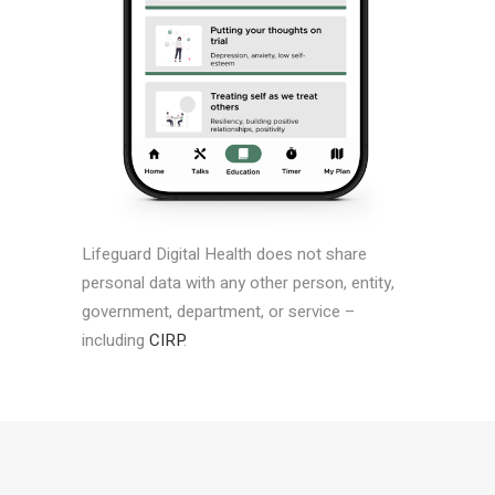
Lifeguard Digital Health does not share
personal data with any other person, entity,
government, department, or service –
including
CIRP
.