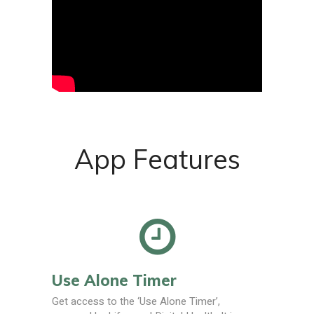
App Features
Use Alone Timer
Get access to the ‘Use Alone Timer’,