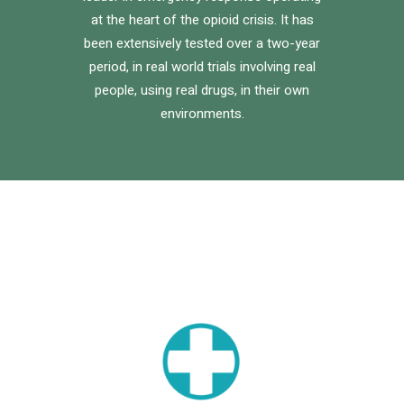
at the heart of the opioid crisis. It has
been extensively tested over a two-year
period, in real world trials involving real
people, using real drugs, in their own
environments.
logo