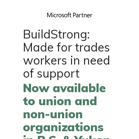
BuildStrong:
Made for trades
workers in need
of support
Now available
to union and
non-union
organizations