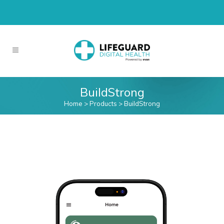
BuildStrong
Home
>
Products
>
BuildStrong