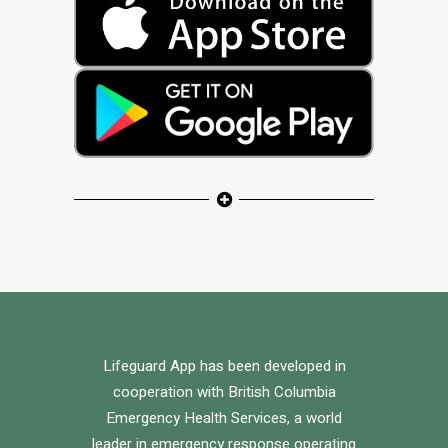
Lifeguard App has been developed in
cooperation with British Columbia
Emergency Health Services, a world
leader in emergency response operating