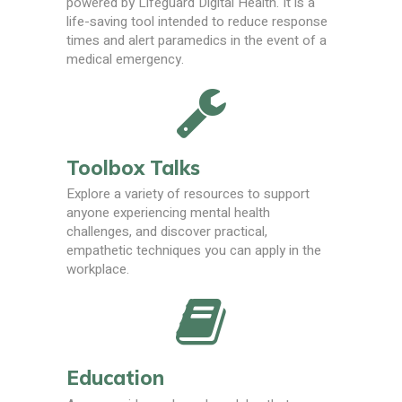
powered by Lifeguard Digital Health. It is a
life-saving tool intended to reduce response
times and alert paramedics in the event of a
medical emergency.
Toolbox Talks
Explore a variety of resources to support
anyone experiencing mental health
challenges, and discover practical,
empathetic techniques you can apply in the
workplace.
Education