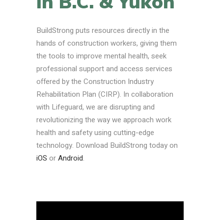
in B.C. & Yukon
BuildStrong puts resources directly in the
hands of construction workers, giving them
the tools to improve mental health, seek
professional support and access services
offered by the Construction Industry
Rehabilitation Plan (CIRP). In collaboration
with Lifeguard, we are disrupting and
revolutionizing the way we approach work
health and safety using cutting-edge
technology. Download BuildStrong today on
iOS
or
Android
.