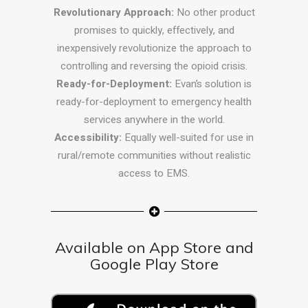
Revolutionary Approach:
No other product
promises to quickly, effectively, and
inexpensively revolutionize the approach to
controlling and reversing the opioid crisis.
Ready-for-Deployment:
Evan’s solution is
ready-for-deployment to emergency health
services anywhere in the world.
Accessibility:
Equally well-suited for use in
rural/remote communities without realistic
access to EMS.
Available on App Store and
Google Play Store