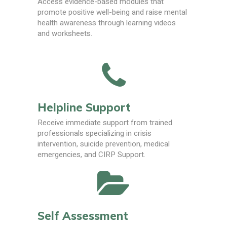
Access evidence-based modules that
promote positive well-being and raise mental
health awareness through learning videos
and worksheets.
Helpline Support
Receive immediate support from trained
professionals specializing in crisis
intervention, suicide prevention, medical
emergencies, and CIRP Support.
Self Assessment