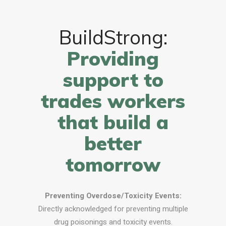
BuildStrong:
Providing
support to
trades workers
that build a
better
tomorrow
Preventing Overdose/Toxicity Events:
Directly acknowledged for preventing multiple
drug poisonings and toxicity events.