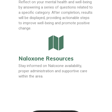
Reflect on your mental health and well-being
by answering a series of questions related to
a specific category. After completion, results
will be displayed, providing actionable steps
to improve well-being and promote positive
change.
Naloxone Resources
Stay informed on Naloxone availability,
proper administration and supportive care
within the area.