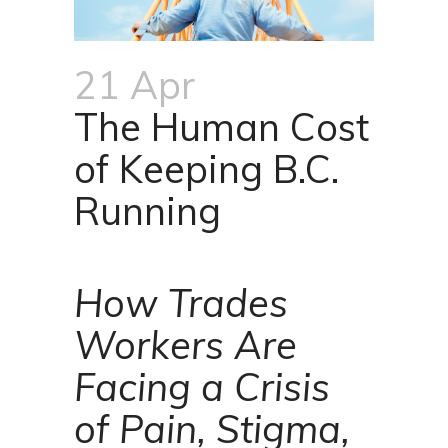
21 Apr
The Human Cost
of Keeping B.C.
Running
How Trades
Workers Are
Facing a Crisis
of Pain, Stigma,