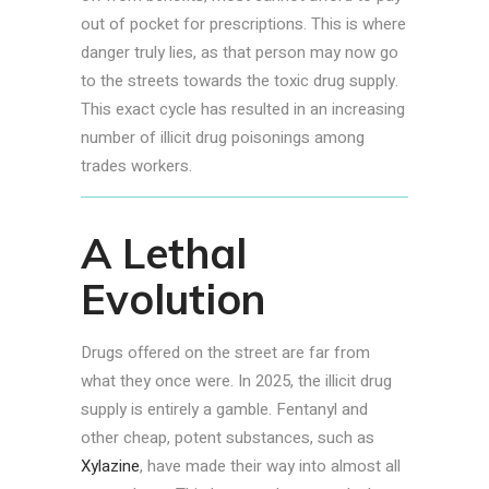
out of pocket for prescriptions. This is where
danger truly lies, as that person may now go
to the streets towards the toxic drug supply.
This exact cycle has resulted in an increasing
number of illicit drug poisonings among
trades workers.
A Lethal
Evolution
Drugs offered on the street are far from
what they once were. In 2025, the illicit drug
supply is entirely a gamble. Fentanyl and
other cheap, potent substances, such as
Xylazine
, have made their way into almost all