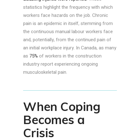
statistics highlight the frequency with which
workers face hazards on the job. Chronic
pain is an epidemic in itself, stemming from
the continuous manual labour workers face
and, potentially, from the continued pain of
an initial workplace injury. In Canada, as many
as
75%
of workers in the construction
industry report experiencing ongoing
musculoskeletal pain.
When Coping
Becomes a
Crisis