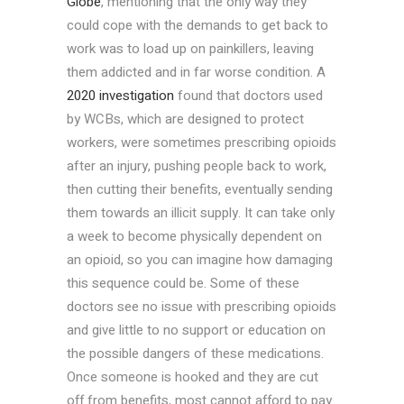
Globe
, mentioning that the only way they
could cope with the demands to get back to
work was to load up on painkillers, leaving
them addicted and in far worse condition. A
2020 investigation
found that doctors used
by WCBs, which are designed to protect
workers, were sometimes prescribing opioids
after an injury, pushing people back to work,
then cutting their benefits, eventually sending
them towards an illicit supply. It can take only
a week to become physically dependent on
an opioid, so you can imagine how damaging
this sequence could be. Some of these
doctors see no issue with prescribing opioids
and give little to no support or education on
the possible dangers of these medications.
Once someone is hooked and they are cut
off from benefits, most cannot afford to pay