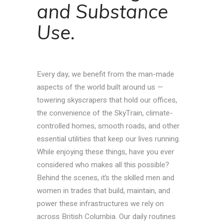
and Substance
Use.
Every day, we benefit from the man-made
aspects of the world built around us —
towering skyscrapers that hold our offices,
the convenience of the SkyTrain, climate-
controlled homes, smooth roads, and other
essential utilities that keep our lives running.
While enjoying these things, have you ever
considered who makes all this possible?
Behind the scenes, it’s the skilled men and
women in trades that build, maintain, and
power these infrastructures we rely on
across British Columbia. Our daily routines