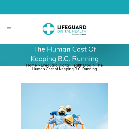
The Human Cost Of
Keeping B.C. Running
Home
>
Lifeguard Digital Health Blog
>
The
Human Cost of Keeping B.C. Running