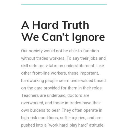
A Hard Truth
We Can’t Ignore
Our society would not be able to function
without trades workers. To say their jobs and
skill sets are vital is an understatement. Like
other front-line workers, these important,
hardworking people seem undervalued based
on the care provided for them in their roles.
Teachers are underpaid, doctors are
overworked, and those in trades have their
own burdens to bear. They often operate in
high-risk conditions, suffer injuries, and are
pushed into a “work hard, play hard” attitude.