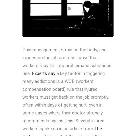
Pain management, strain on the body, and
injuries on the job are other ways that
workers may fall into problematic substance
use.
Experts say
a key factor in triggering
many addictions is a WCB (workers’
compensation board) rule that injured
workers must get back on the job promptly,
often within days of getting hurt, even in
some cases where their doctor strongly
recommends against this. Several injured
workers spoke up in an article from
The