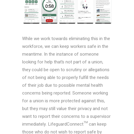
While we work towards eliminating this in the
workforce, we can keep workers safe in the
meantime. In the instance of someone
looking for help that’s not part of a union,
they could be open to scrutiny or allegations
of not being able to properly fulfill the needs
of their job due to possible mental health
concerns being reported. Someone working
for a union is more protected against this,
but they may still value their privacy and not
want to report their concerns to a supervisor
immediately. LifeguardConnect™ can keep
those who do not wish to report safe by