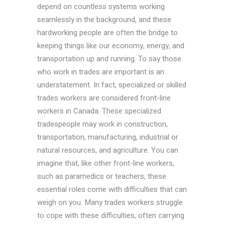
depend on countless systems working
seamlessly in the background, and these
hardworking people are often the bridge to
keeping things like our economy, energy, and
transportation up and running. To say those
who work in trades are important is an
understatement. In fact, specialized or skilled
trades workers are considered front-line
workers in Canada. These specialized
tradespeople may work in construction,
transportation, manufacturing, industrial or
natural resources, and agriculture. You can
imagine that, like other front-line workers,
such as paramedics or teachers, these
essential roles come with difficulties that can
weigh on you. Many trades workers struggle
to cope with these difficulties, often carrying