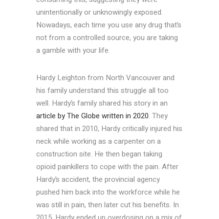
unintentionally or unknowingly exposed.
Nowadays, each time you use any drug that’s
not from a controlled source, you are taking
a gamble with your life.
Hardy Leighton from North Vancouver and
his family understand this struggle all too
well. Hardy’s family shared his story in an
article by The Globe written in 2020
. They
shared that in 2010, Hardy critically injured his
neck while working as a carpenter on a
construction site. He then began taking
opioid painkillers to cope with the pain. After
Hardy’s accident, the provincial agency
pushed him back into the workforce while he
was still in pain, then later cut his benefits. In
2015, Hardy ended up overdosing on a mix of