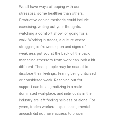
We all have ways of coping with our
stressors, some healthier than others.
Productive coping methods could include
exercising, writing out your thoughts,
watching a comfort show, or going for a
walk. Working in trades, a culture where
struggling is frowned upon and signs of
weakness put you at the back of the pack,
managing stressors from work can look a bit
different. These people may be scared to
disclose their feelings, fearing being criticized
or considered weak. Reaching out for
support can be stigmatizing in a male-
dominated workplace, and individuals in the
industry are left feeling helpless or alone. For
years, trades workers experiencing mental
anguish did not have access to proper