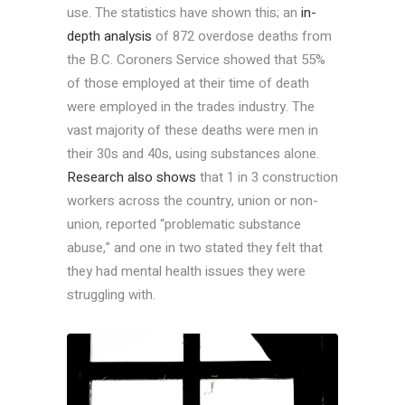
use. The statistics have shown this; an
in-
depth analysis
of 872 overdose deaths from
the B.C. Coroners Service showed that 55%
of those employed at their time of death
were employed in the trades industry. The
vast majority of these deaths were men in
their 30s and 40s, using substances alone.
Research also shows
that 1 in 3 construction
workers across the country, union or non-
union, reported “problematic substance
abuse,” and one in two stated they felt that
they had mental health issues they were
struggling with.