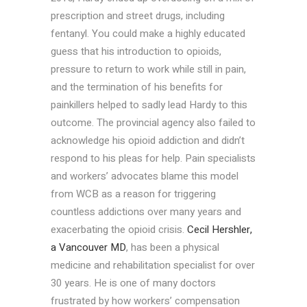
prescription and street drugs, including
fentanyl. You could make a highly educated
guess that his introduction to opioids,
pressure to return to work while still in pain,
and the termination of his benefits for
painkillers helped to sadly lead Hardy to this
outcome. The provincial agency also failed to
acknowledge his opioid addiction and didn’t
respond to his pleas for help. Pain specialists
and workers’ advocates blame this model
from WCB as a reason for triggering
countless addictions over many years and
exacerbating the opioid crisis.
Cecil Hershler,
a Vancouver MD
, has been a physical
medicine and rehabilitation specialist for over
30 years. He is one of many doctors
frustrated by how workers’ compensation