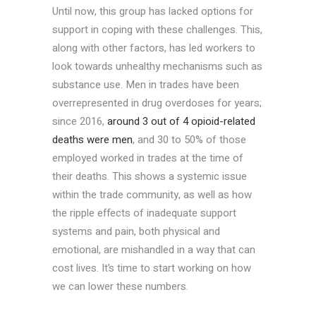
Until now, this group has lacked options for
support in coping with these challenges. This,
along with other factors, has led workers to
look towards unhealthy mechanisms such as
substance use. Men in trades have been
overrepresented in drug overdoses for years;
since 2016,
around 3 out of 4 opioid-related
deaths were men
, and 30 to 50% of those
employed worked in trades at the time of
their deaths. This shows a systemic issue
within the trade community, as well as how
the ripple effects of inadequate support
systems and pain, both physical and
emotional, are mishandled in a way that can
cost lives. It’s time to start working on how
we can lower these numbers.