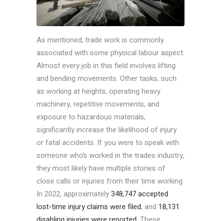
As mentioned, trade work is commonly
associated with some physical labour aspect.
Almost every job in this field involves lifting
and bending movements. Other tasks, such
as working at heights, operating heavy
machinery, repetitive movements, and
exposure to hazardous materials,
significantly increase the likelihood of injury
or fatal accidents. If you were to speak with
someone who’s worked in the trades industry,
they most likely have multiple stories of
close calls or injuries from their time working.
In 2022, approximately
348,747 accepted
lost-time injury claims were filed
, and
18,131
disabling injuries were reported
. These