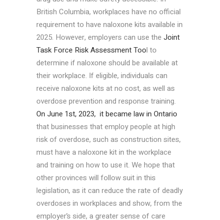
British Columbia, workplaces have no official
requirement to have naloxone kits available in
2025. However, employers can use the
Joint
Task Force Risk Assessment Too
l to
determine if naloxone should be available at
their workplace. If eligible, individuals can
receive naloxone kits at no cost, as well as
overdose prevention and response training.
On June 1st, 2023, it became law in Ontario
that businesses that employ people at high
risk of overdose, such as construction sites,
must have a naloxone kit in the workplace
and training on how to use it. We hope that
other provinces will follow suit in this
legislation, as it can reduce the rate of deadly
overdoses in workplaces and show, from the
employer’s side, a greater sense of care