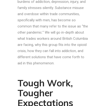
burdens of addiction, depression, injury, and
family stresses silently. Substance misuse
and overdose within trade communities,
specifically with men, has become so
common that many refer to the issue as “the
other pandemic.” We will go in-depth about
what trades workers around British Columbia
are facing, why this group fits into the opioid
crisis, how they can fall into addiction, and
different solutions that have come forth to
aid in this phenomenon.
Tough Work,
Tougher
Expectations