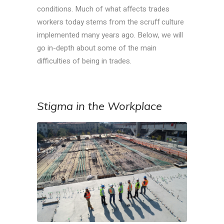
conditions. Much of what affects trades
workers today stems from the scruff culture
implemented many years ago. Below, we will
go in-depth about some of the main
difficulties of being in trades.
Stigma in the Workplace