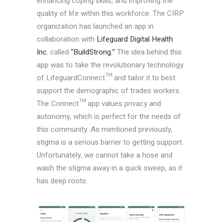
enhancing coping skills, and improving the
quality of life within this workforce. The CIRP
organization has launched an app in
collaboration with
Lifeguard Digital Health
Inc.
called
“BuildStrong.”
The idea behind this
app was to take the revolutionary technology
of LifeguardConnect™ and tailor it to best
support the demographic of trades workers.
The Connect™ app values privacy and
autonomy, which is perfect for the needs of
this community. As mentioned previously,
stigma is a serious barrier to getting support.
Unfortunately, we cannot take a hose and
wash the stigma away in a quick sweep, as it
has deep roots.