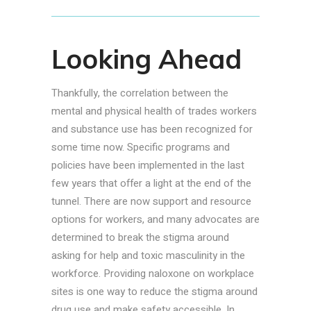
Looking Ahead
Thankfully, the correlation between the
mental and physical health of trades workers
and substance use has been recognized for
some time now. Specific programs and
policies have been implemented in the last
few years that offer a light at the end of the
tunnel. There are now support and resource
options for workers, and many advocates are
determined to break the stigma around
asking for help and toxic masculinity in the
workforce. Providing naloxone on workplace
sites is one way to reduce the stigma around
drug use and make safety accessible. In