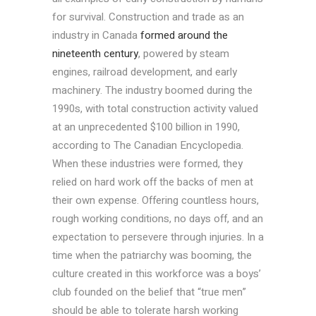
for survival. Construction and trade as an
industry in Canada
formed around the
nineteenth century
, powered by steam
engines, railroad development, and early
machinery. The industry boomed during the
1990s, with total construction activity valued
at an unprecedented $100 billion in 1990,
according to The Canadian Encyclopedia.
When these industries were formed, they
relied on hard work off the backs of men at
their own expense. Offering countless hours,
rough working conditions, no days off, and an
expectation to persevere through injuries. In a
time when the patriarchy was booming, the
culture created in this workforce was a boys’
club founded on the belief that “true men”
should be able to tolerate harsh working