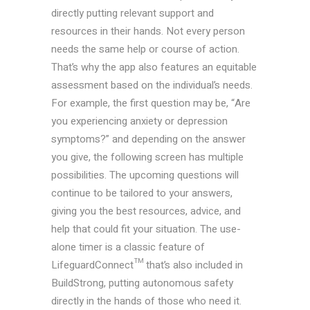
directly putting relevant support and
resources in their hands. Not every person
needs the same help or course of action.
That’s why the app also features an equitable
assessment based on the individual’s needs.
For example, the first question may be, “Are
you experiencing anxiety or depression
symptoms?” and depending on the answer
you give, the following screen has multiple
possibilities. The upcoming questions will
continue to be tailored to your answers,
giving you the best resources, advice, and
help that could fit your situation. The use-
alone timer is a classic feature of
LifeguardConnect™ that’s also included in
BuildStrong, putting autonomous safety
directly in the hands of those who need it.