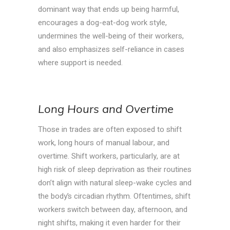
dominant way that ends up being harmful,
encourages a dog-eat-dog work style,
undermines the well-being of their workers,
and also emphasizes self-reliance in cases
where support is needed.
Long Hours and Overtime
Those in trades are often exposed to shift
work, long hours of manual labour, and
overtime. Shift workers, particularly, are at
high risk of sleep deprivation as their routines
don’t align with natural sleep-wake cycles and
the body’s circadian rhythm. Oftentimes, shift
workers switch between day, afternoon, and
night shifts, making it even harder for their