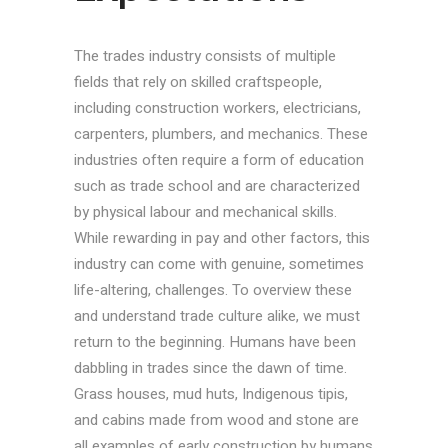
The trades industry consists of multiple
fields that rely on skilled craftspeople,
including construction workers, electricians,
carpenters, plumbers, and mechanics. These
industries often require a form of education
such as trade school and are characterized
by physical labour and mechanical skills.
While rewarding in pay and other factors, this
industry can come with genuine, sometimes
life-altering, challenges. To overview these
and understand trade culture alike, we must
return to the beginning. Humans have been
dabbling in trades since the dawn of time.
Grass houses, mud huts, Indigenous tipis,
and cabins made from wood and stone are
all examples of early construction by humans