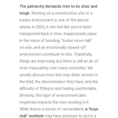
The patriarchy demands men to be stoic and
tough
. Working on a construction site or a
trades environment is one of the places
where, in 2025, it can feel like you’ve been
transported back in time. Inappropriate jokes
in the name of bonding, “locker room talk”
on-site, and an emotionally closed-off
environment contribute to this. Thankfully,
things are improving, but there is still an air of
toxic masculinity over many worksites. We
usually discuss how this may deter women in
the field, the discrimination they face, and the
difficulty of fitting in and feeling comfortable.
Similarly, this type of environment also
negatively impacts the men working in it.
While there’s a sense of camaraderie,
a “boys
club” worksite
may have pressure to act in a