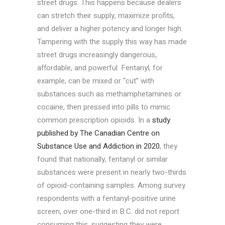
street drugs. This happens because dealers
can stretch their supply, maximize profits,
and deliver a higher potency and longer high.
Tampering with the supply this way has made
street drugs increasingly dangerous,
affordable, and powerful. Fentanyl, for
example, can be mixed or “cut” with
substances such as methamphetamines or
cocaine, then pressed into pills to mimic
common prescription opioids. In a
study
published by The Canadian Centre on
Substance Use and Addiction in 2020
, they
found that nationally, fentanyl or similar
substances were present in nearly two-thirds
of opioid-containing samples. Among survey
respondents with a fentanyl-positive urine
screen, over one-third in B.C. did not report
consuming this, suggesting they were