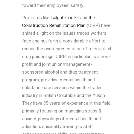
toward their employees’ safety.
Programs like
TailgateToolkit
and
the
Construction Rehabilitation Plan
(CIRP) have
shined a light on the issues trades workers
face and put forth a considerable effort to
reduce the overrepresentation of men in illicit
drug poisonings. CIRP, in particular, is a non-
profit and joint union/management-
sponsored alcohol and drug treatment
program, providing mental health and
substance use services within the trades
industry in British Columbia and the Yukon.
They have 35 years of experience in this field,
primarily focusing on managing stress &
anxiety, physiology of mental health and
addiction, suicidality training to staff,