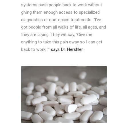
systems push people back to work without
giving them enough access to specialized
diagnostics or non-opioid treatments. “I’ve
got people from all walks of life, all ages, and
they are crying. They will say, ‘Give me
anything to take this pain away so I can get
back to work, ‘”
says Dr. Hershler
.