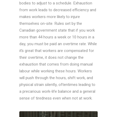
bodies to adjust to a schedule. Exhaustion
from work leads to decreased efficiency and
makes workers more likely to injure
themselves on-site. Rules set by the
Canadian government state that if you work
more than 44 hours a week or 10 hours in a
day, you must be paid an overtime rate. While
it’s great that workers are compensated for
their overtime, it does not change the
exhaustion that comes from doing manual
labour while working these hours. Workers
will push through the hours, shift work, and
physical strain silently, oftentimes leading to
a precarious work-life balance and a
general
sense of tiredness even when not at work.