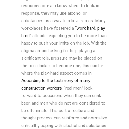
resources or even know where to look; in
response, they may use alcohol or
substances as a way to relieve stress. Many
workplaces have fostered a
“work hard, play
hard”
attitude, expecting you to be more than
happy to push your limits on the job. With the
stigma around asking for help playing a
significant role, pressure may be placed on
the non-drinker to become one; this can be
where the play-hard aspect comes in.
According to the testimony of many
construction workers
, “real men” look
forward to occasions when they can drink
beer, and men who do not are considered to
be effeminate. This sort of culture and
thought process can reinforce and normalize
unhealthy coping with alcohol and substance