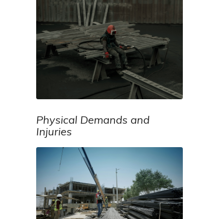
Physical Demands and
Injuries