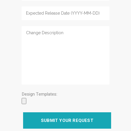
Design Templates: