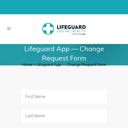
Lifeguard App — Change
Request Form
Home
>
Lifeguard App — Change Request Form