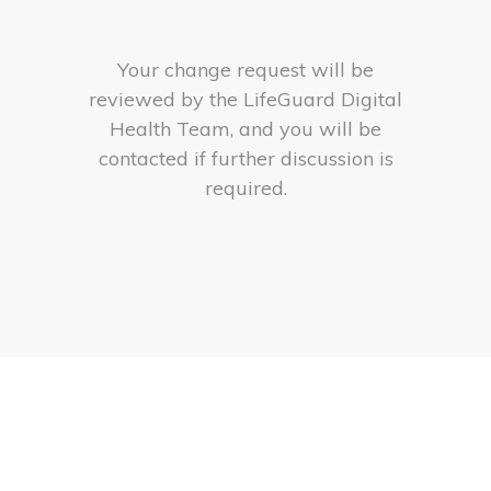
Your change request will be
reviewed by the LifeGuard Digital
Health Team, and you will be
contacted if further discussion is
required.
logo