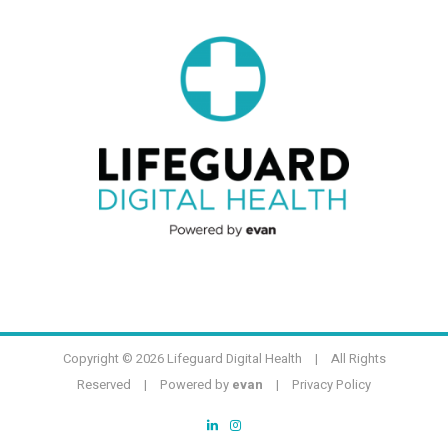
Copyright ©
2026 Lifeguard Digital Health | All Rights
Reserved | Powered by
evan
|
Privacy Policy