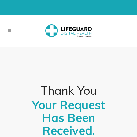
Thank You
Your Request
Has Been
Received.